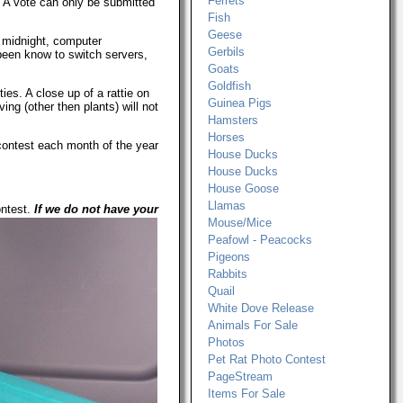
Ferrets
y. A vote can only be submitted
Fish
Geese
t midnight, computer
Gerbils
been know to switch servers,
Goats
Goldfish
ies. A close up of a rattie on
Guinea Pigs
ing (other then plants) will not
Hamsters
Horses
contest each month of the year
House Ducks
House Ducks
House Goose
Llamas
ontest.
If we do not have your
Mouse/Mice
Peafowl - Peacocks
Pigeons
Rabbits
Quail
White Dove Release
Animals For Sale
Photos
Pet Rat Photo Contest
PageStream
Items For Sale