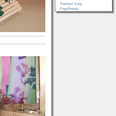
Siamese Song
PageStream