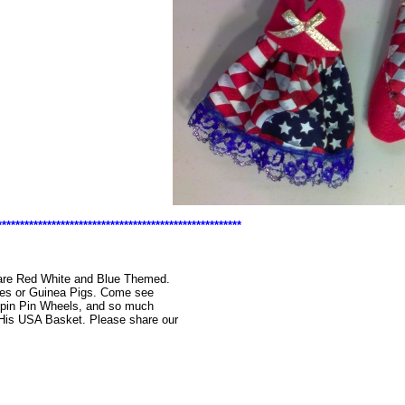
******************************************************
t are Red White and Blue Themed.
ies or Guinea Pigs. Come see
Spin Pin Wheels, and so much
 His USA Basket. Please share our