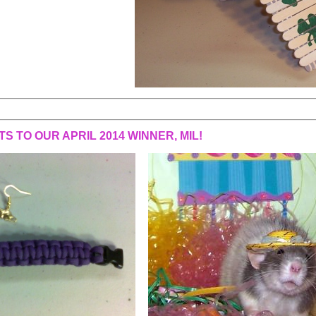
S TO OUR APRIL 2014 WINNER, MIL!