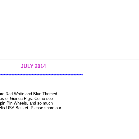
JULY 2014
******************************************************
t are Red White and Blue Themed.
ies or Guinea Pigs. Come see
Spin Pin Wheels, and so much
 His USA Basket. Please share our