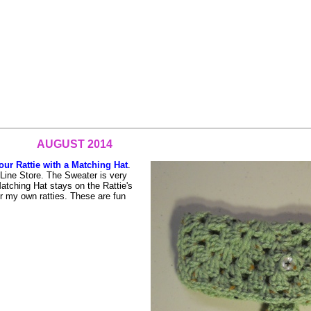
AUGUST 2014
our Rattie with a Matching Hat
.
Line Store. The Sweater is very
 Matching Hat stays on the Rattie's
for my own ratties. These are fun