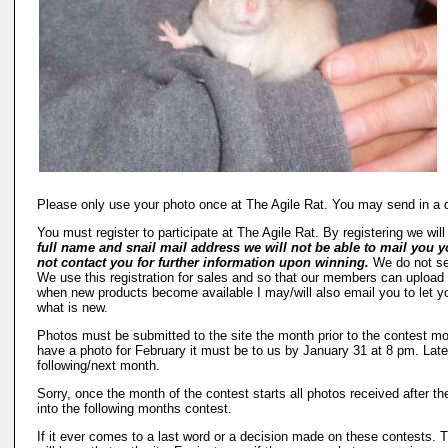
Please only use your photo once at The Agile Rat. You may send in a d
You must register to participate at The Agile Rat. By registering we wil
full name and snail mail address we will not be able to mail you y
not contact you for further information upon winning.
We do not sel
We use this registration for sales and so that our members can upload th
when new products become available I may/will also email you to let you
what is new.
Photos must be submitted to the site the month prior to the contest mon
have a photo for February it must be to us by January 31 at 8 pm. Late 
following/next month.
Sorry, once the month of the contest starts all photos received after the
into the following months contest.
If it ever comes to a last word or a decision made on these contests.