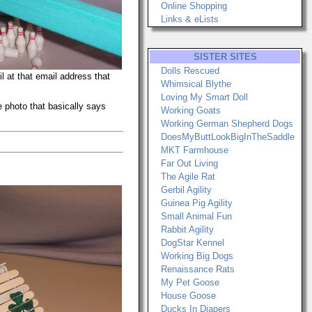
Online Shopping
Links & eLists
SISTER SITES
Dolls Rescued
l at that email address that
Whimsical Blythe
Loving My Smart Doll
 photo that basically says
Working Goats
Working German Shepherd Dogs
DoesMyButtLookBigInTheSaddle
MKT Farmhouse
Far Out Living
The Agile Rat
Gerbil Agility
Guinea Pig Agility
Small Animal Fun
Rabbit Agility
DogStar Kennel
Working Big Dogs
Renaissance Rats
My Pet Goose
House Goose
Ducks In Diapers