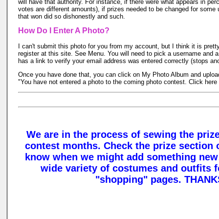
will have that authority. For instance, if there were what appears in per
votes are different amounts), if prizes needed to be changed for some
that won did so dishonestly and such.
How Do I Enter A Photo?
I can't submit this photo for you from my account, but I think it is pretty
register at this site. See Menu. You will need to pick a username and 
has a link to verify your email address was entered correctly (stops a
Once you have done that, you can click on My Photo Album and upload t
"You have not entered a photo to the coming photo contest. Click here t
We are in the process of sewing the prize
contest months. Check the prize section o
know when we might add something new!!
wide variety of costumes and outfits f
"shopping" pages. THANK