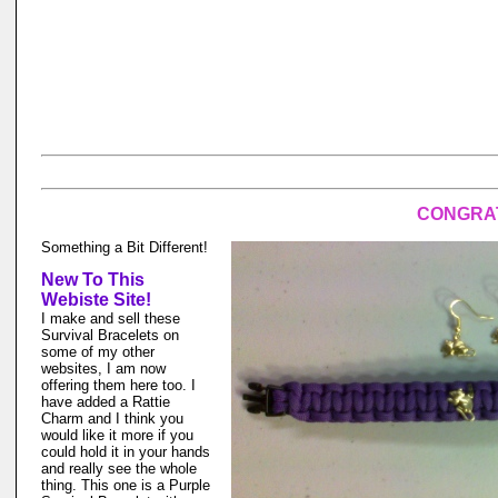
CONGRAT
Something a Bit Different!
New To This
Webiste Site!
I make and sell these
Survival Bracelets on
some of my other
websites, I am now
offering them here too. I
have added a Rattie
Charm and I think you
would like it more if you
could hold it in your hands
and really see the whole
thing. This one is a Purple