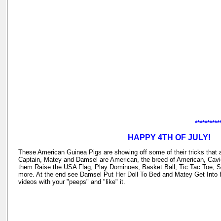
**********
HAPPY 4TH OF JULY!
These American Guinea Pigs are showing off some of their tricks tha
Captain, Matey and Damsel are American, the breed of American, Cav
them Raise the USA Flag, Play Dominoes, Basket Ball, Tic Tac Toe, 
more. At the end see Damsel Put Her Doll To Bed and Matey Get Into
videos with your "peeps" and "like" it.