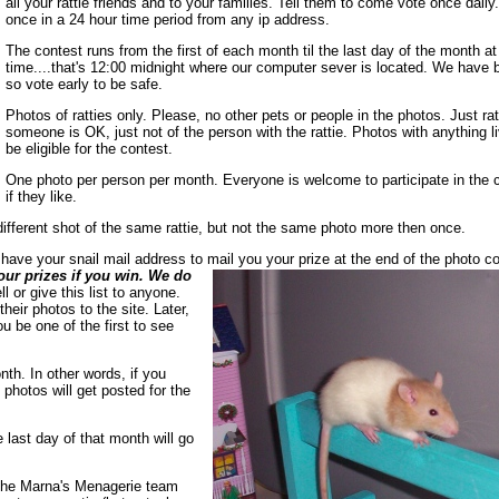
all your rattie friends and to your families. Tell them to come vote once dail
once in a 24 hour time period from any ip address.
The contest runs from the first of each month til the last day of the month a
time....that's 12:00 midnight where our computer sever is located. We have 
so vote early to be safe.
Photos of ratties only. Please, no other pets or people in the photos. Just ratt
someone is OK, just not of the person with the rattie. Photos with anything liv
be eligible for the contest.
One photo per person per month. Everyone is welcome to participate in the 
if they like.
ifferent shot of the same rattie, but not the same photo more then once.
l have your snail mail address to mail you your prize at the end of the photo c
our prizes if you win. We do
l or give this list to anyone.
eir photos to the site. Later,
 be one of the first to see
th. In other words, if you
photos will get posted for the
 last day of that month will go
 The Marna's Menagerie team