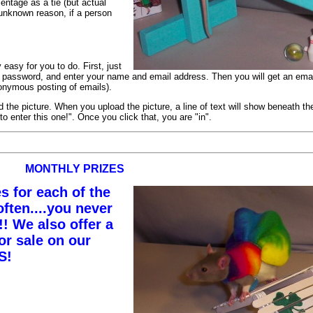
centage as a tie (but actual
 unknown reason, if a person
 easy for you to do. First, just
a password, and enter your name and email address. Then you will get an emai
nonymous posting of emails).
he picture. When you upload the picture, a line of text will show beneath the
o enter this one!". Once you click that, you are "in".
MONTHLY PRIZES
s for each of the
ften....you never
 We also offer a
or sale on our
S!