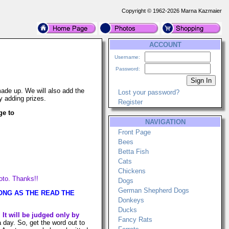
Copyright © 1962-2026 Marna Kazmaier
ACCOUNT
Username:
Password:
ade up. We will also add the
Lost your password?
y adding prizes.
Register
ge to
NAVIGATION
Front Page
Bees
Betta Fish
Cats
Chickens
hoto. Thanks!!
Dogs
German Shepherd Dogs
S LONG AS THE READ THE
Donkeys
Ducks
.
It will be judged only by
Fancy Rats
ay. So, get the word out to