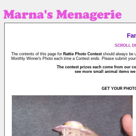
Fa
SCROLL D
The contents of this page for
Rattie Photo Contest
should always be un
Monthly Winner's Photo each time a Contest ends. Please submit your p
The contest prizes each come from our co
see more small animal items w
GET YOUR PHOTO