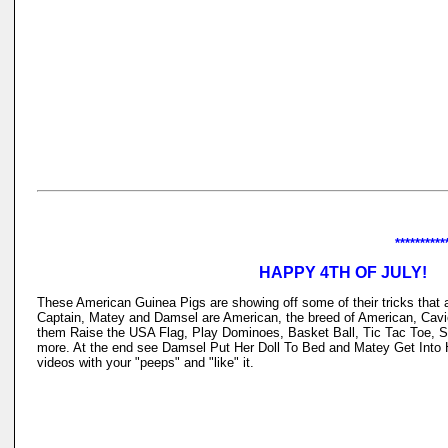
**********
HAPPY 4TH OF JULY!
These American Guinea Pigs are showing off some of their tricks tha
Captain, Matey and Damsel are American, the breed of American, Cav
them Raise the USA Flag, Play Dominoes, Basket Ball, Tic Tac Toe, 
more. At the end see Damsel Put Her Doll To Bed and Matey Get Into
videos with your "peeps" and "like" it.