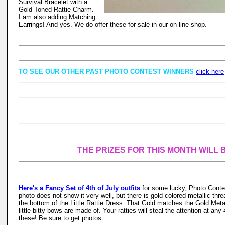
Survival Bracelet with a
Gold Toned Rattie Charm.
I am also adding Matching
Earrings! And yes. We do offer these for sale in our on line shop.
TO SEE OUR OTHER PAST PHOTO CONTEST WINNERS
click here
THE PRIZES FOR THIS MONTH WILL 
Here's a Fancy Set of 4th of July outfits
for some lucky, Photo Conte
photo does not show it very well, but there is gold colored metallic th
the bottom of the Little Rattie Dress. That Gold matches the Gold Metal
little bitty bows are made of. Your ratties will steal the attention at any
these! Be sure to get photos.