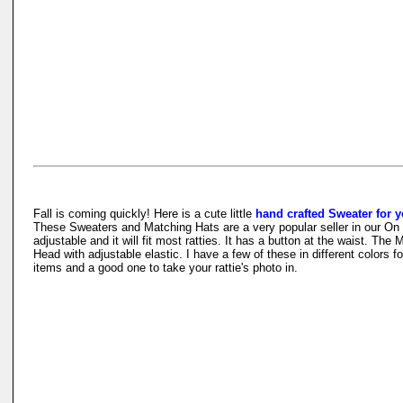
Fall is coming quickly! Here is a cute little
hand crafted Sweater for y
These Sweaters and Matching Hats are a very popular seller in our On 
adjustable and it will fit most ratties. It has a button at the waist. The
Head with adjustable elastic. I have a few of these in different colors 
items and a good one to take your rattie's photo in.