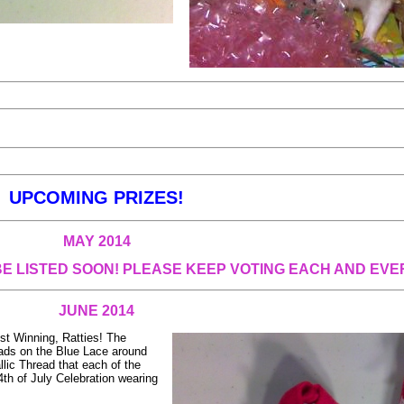
UPCOMING PRIZES!
MAY 2014
BE LISTED SOON! PLEASE KEEP VOTING EACH AND EVE
JUNE 2014
st Winning, Ratties! The
reads on the Blue Lace around
lic Thread that each of the
 4th of July Celebration wearing