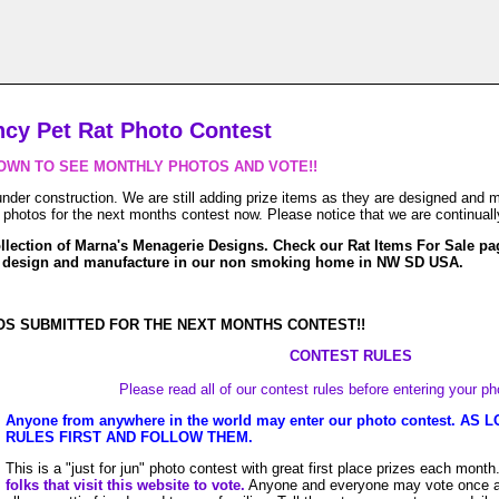
ncy Pet Rat Photo Contest
OWN TO SEE MONTHLY PHOTOS AND VOTE!!
der construction. We are still adding prize items as they are designed and m
hotos for the next months contest now. Please notice that we are continuall
llection of Marna's Menagerie Designs. Check our Rat Items For Sale pa
e design and manufacture in our non smoking home in NW SD USA.
S SUBMITTED FOR THE NEXT MONTHS CONTEST!!
CONTEST RULES
Please read all of our contest rules before entering your p
Anyone from anywhere in the world may enter our photo contest. A
RULES FIRST AND FOLLOW THEM.
This is a "just for jun" photo contest with great first place prizes each month
folks that visit this website to vote.
Anyone and everyone may vote once a d