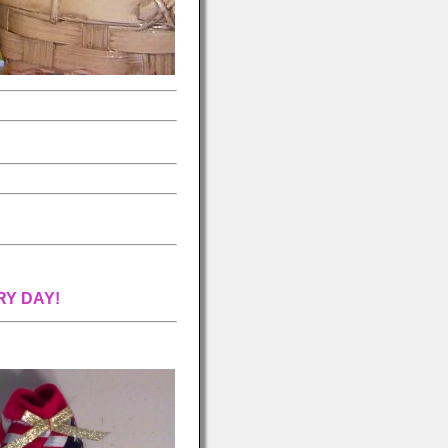
RY DAY!